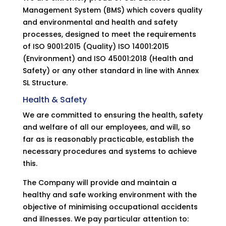
Management System (BMS) which covers quality
and environmental and health and safety
processes, designed to meet the requirements
of ISO 9001:2015 (Quality) ISO 14001:2015
(Environment) and ISO 45001:2018 (Health and
Safety) or any other standard in line with Annex
SL Structure.
Health & Safety
We are committed to ensuring the health, safety
and welfare of all our employees, and will, so
far as is reasonably practicable, establish the
necessary procedures and systems to achieve
this.
The Company will provide and maintain a
healthy and safe working environment with the
objective of minimising occupational accidents
and illnesses. We pay particular attention to: