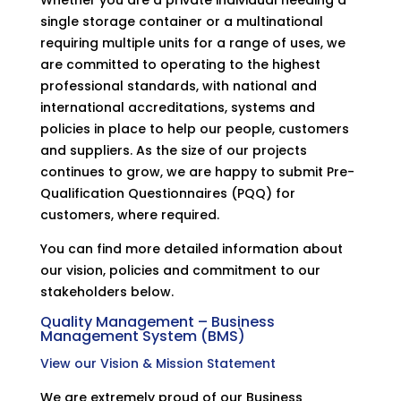
single storage container or a multinational
requiring multiple units for a range of uses, we
are committed to operating to the highest
professional standards, with national and
international accreditations, systems and
policies in place to help our people, customers
and suppliers. As the size of our projects
continues to grow, we are happy to submit Pre-
Qualification Questionnaires (PQQ) for
customers, where required.
You can find more detailed information about
our vision, policies and commitment to our
stakeholders below.
Quality Management – Business
Management System (BMS)
View our Vision & Mission Statement
We are extremely proud of our Business