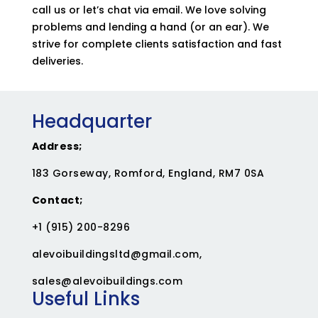
call us or let’s chat via email. We love solving
problems and lending a hand (or an ear). We
strive for complete clients satisfaction and fast
deliveries.
Headquarter
Address;
183 Gorseway, Romford, England, RM7 0SA
Contact;
+1 (915) 200-8296
alevoibuildingsltd@gmail.com
,
sales@alevoibuildings.com
Useful Links