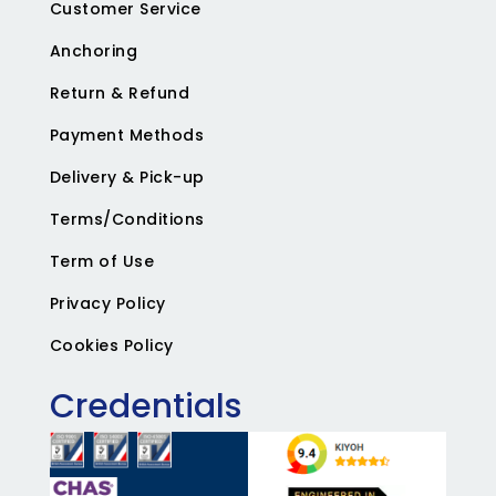
Customer Service
Anchoring
Return & Refund
Payment Methods
Delivery & Pick-up
Terms/Conditions
Term of Use
Privacy Policy
Cookies Policy
Credentials