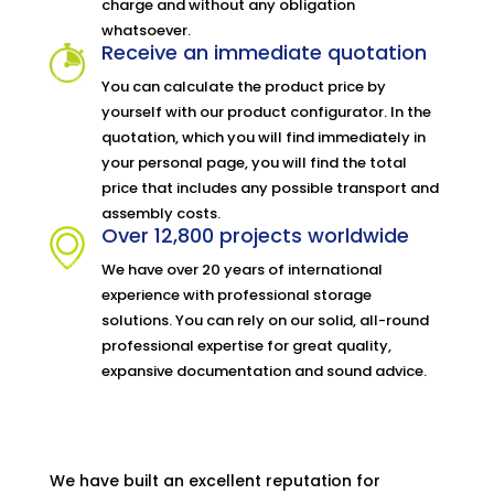
charge and without any obligation
whatsoever.
Receive an immediate quotation
You can calculate the product price by
yourself with our product configurator. In the
quotation, which you will find immediately in
your personal page, you will find the total
price that includes any possible transport and
assembly costs.
Over 12,800 projects worldwide
We have over 20 years of international
experience with professional storage
solutions. You can rely on our solid, all-round
professional expertise for great quality,
expansive documentation and sound advice.
We have built an excellent reputation for