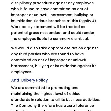
disciplinary procedure against any employee
who is found to have committed an act of
improper or unlawful harassment, bullying or
intimidation. Serious breaches of this Dignity At
Work policy statement will be treated as
potential gross misconduct and could render
the employee liable to summary dismissal.
We would also take appropriate action against
any third parties who are found to have
committed an act of improper or unlawful
harassment, bullying or intimidation against its
employees.
Anti-Bribery Policy
We are committed to promoting and
maintaining the highest level of ethical
standards in relation to all its business activities.
The Company therefore has a zero tolerance