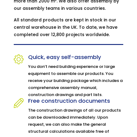
more than 2000 m³. We also offer assembly by
our assembly teams in various countries.
All standard products are kept in stock in our
central warehouse in the UK. To date, we have
completed over 12,800 projects worldwide.
Quick, easy self-assembly
You don’t need building experience or large
equipment to assemble our products. You
receive your building package which includes a
comprehensive assembly manual,
construction drawings and part lists.
Free construction documents
The construction drawings of all our products
can be downloaded immediately. Upon
request, we can also make the general
structural calculations available free of