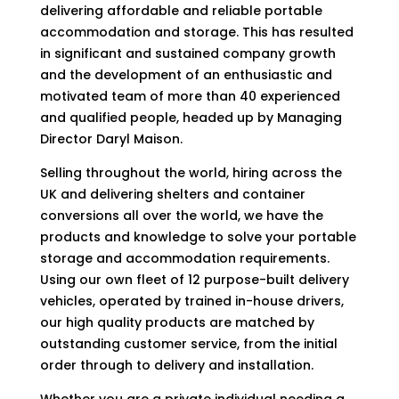
delivering affordable and reliable portable
accommodation and storage. This has resulted
in significant and sustained company growth
and the development of an enthusiastic and
motivated team of more than 40 experienced
and qualified people, headed up by Managing
Director Daryl Maison.
Selling throughout the world, hiring across the
UK and delivering shelters and container
conversions all over the world, we have the
products and knowledge to solve your portable
storage and accommodation requirements.
Using our own fleet of 12 purpose-built delivery
vehicles, operated by trained in-house drivers,
our high quality products are matched by
outstanding customer service, from the initial
order through to delivery and installation.
Whether you are a private individual needing a