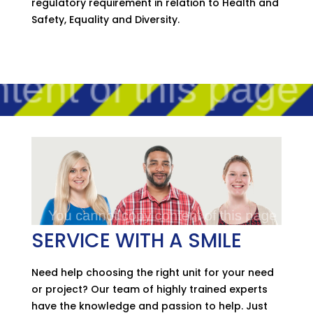
regulatory requirement in relation to Health and
Safety, Equality and Diversity.
SERVICE WITH A SMILE
Need help choosing the right unit for your need
or project? Our team of highly trained experts
have the knowledge and passion to help. Just