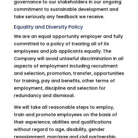
governance to our stakeholders in our ongoing
commitment to sustainable development and
take seriously any feedback we receive.
Equality and Diversity Policy
We are an equal opportunity employer and fully
committed to a policy of treating all of its
employees and job applicants equally. The
Company will avoid unlawful discrimination in all
aspects of employment including recruitment
and selection, promotion, transfer, opportunities
for training, pay and benefits, other terms of
employment, discipline and selection for
redundancy and dismissal.
We will take all reasonable steps to employ,
train and promote employees on the basis of
their experience, abilities and qualifications
without regard to age, disability, gender
reassignment, marriage and civil partnership,