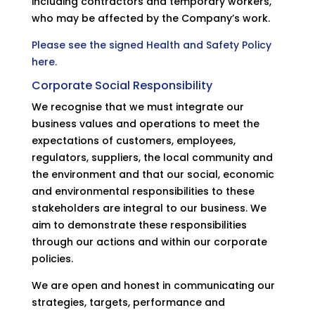
including contractors and temporary workers,
who may be affected by the Company’s work.
Please see the signed Health and Safety Policy
here.
Corporate Social Responsibility
We recognise that we must integrate our
business values and operations to meet the
expectations of customers, employees,
regulators, suppliers, the local community and
the environment and that our social, economic
and environmental responsibilities to these
stakeholders are integral to our business. We
aim to demonstrate these responsibilities
through our actions and within our corporate
policies.
We are open and honest in communicating our
strategies, targets, performance and