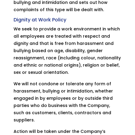
bullying and intimidation and sets out how
complaints of this type will be dealt with.
Dignity at Work Policy
We seek to provide a work environment in which
all employees are treated with respect and
dignity and that is free from harassment and
bullying based on age, disability, gender
reassignment, race (including colour, nationality
and ethnic or national origins), religion or belief,
sex or sexual orientation.
We will not condone or tolerate any form of
harassment, bullying or intimidation, whether
engaged in by employees or by outside third
parties who do business with the Company,
such as customers, clients, contractors and
suppliers.
Action will be taken under the Company’s