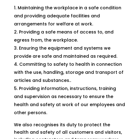
Maintaining the workplace in a safe condition
and providing adequate facilities and
arrangements for welfare at work.
Providing a safe means of access to, and
egress from, the workplace.
Ensuring the equipment and systems we
provide are safe and maintained as required.
Committing to safety to health in connection
with the use, handling, storage and transport of
articles and substances..
Providing information, instructions, training
and supervision as necessary to ensure the
health and safety at work of our employees and
other persons.
We also recognises its duty to protect the
health and safety of all customers and visitors,