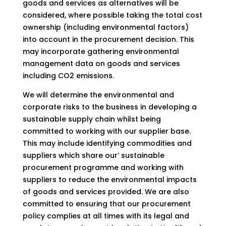
goods and services as alternatives will be
considered, where possible taking the total cost
ownership (including environmental factors)
into account in the procurement decision. This
may incorporate gathering environmental
management data on goods and services
including CO2 emissions.
We will determine the environmental and
corporate risks to the business in developing a
sustainable supply chain whilst being
committed to working with our supplier base.
This may include identifying commodities and
suppliers which share our’ sustainable
procurement programme and working with
suppliers to reduce the environmental impacts
of goods and services provided. We are also
committed to ensuring that our procurement
policy complies at all times with its legal and