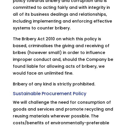
policy towards bribery and corruption and is
committed to acting fairly and with integrity in
all of its business dealings and relationships,
including implementing and enforcing effective
systems to counter bribery.
The Bribery Act 2010 on which this policy is
based, criminalises the giving and receiving of
bribes (however small) in order to influence
improper conduct and, should the Company be
found liable for allowing acts of bribery, we
would face an unlimited fine.
Bribery of any kind is strictly prohibited.
Sustainable Procurement Policy
We will challenge the need for consumption of
goods and services and promote recycling and
reusing materials wherever possible. The
costs/benefits of environmentally-preferable