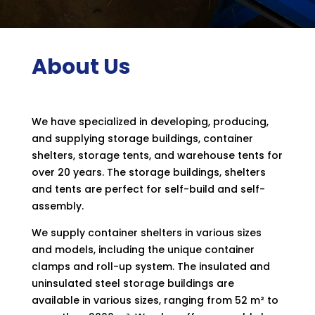
About Us
We have specialized in developing, producing,
and supplying storage buildings, container
shelters, storage tents, and warehouse tents for
over 20 years. The storage buildings, shelters
and tents are perfect for self-build and self-
assembly.
We supply container shelters in various sizes
and models, including the unique container
clamps and roll-up system. The insulated and
uninsulated steel storage buildings are
available in various sizes, ranging from 52 m² to