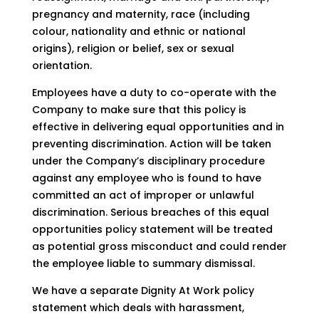
pregnancy and maternity, race (including
colour, nationality and ethnic or national
origins), religion or belief, sex or sexual
orientation.
Employees have a duty to co-operate with the
Company to make sure that this policy is
effective in delivering equal opportunities and in
preventing discrimination. Action will be taken
under the Company’s disciplinary procedure
against any employee who is found to have
committed an act of improper or unlawful
discrimination. Serious breaches of this equal
opportunities policy statement will be treated
as potential gross misconduct and could render
the employee liable to summary dismissal.
We have a separate Dignity At Work policy
statement which deals with harassment,