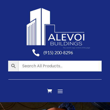

(915) 200-8296