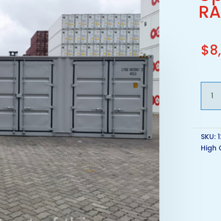
RA
$
8
40ft
New
One
Trip
HC
SKU:
Open
High 
Side
Conta
-
RAL
7046
quant