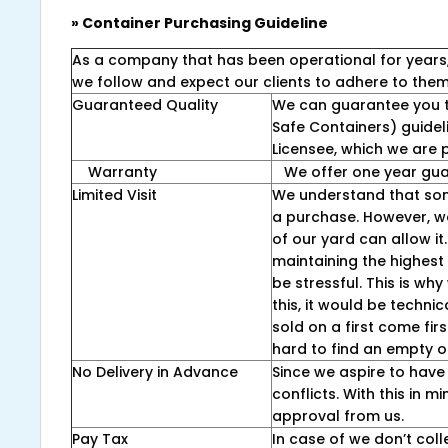
» Container Purchasing Guideline
As a company that has been operational for years, we
we follow and expect our clients to adhere to them 
Guaranteed Quality
We can guarantee you t
Safe Containers) guidel
Licensee, which we are p
Warranty
We offer one year guar
Limited Visit
We understand that som
a purchase. However, we 
of our yard can allow it
maintaining the highest 
be stressful. This is wh
this, it would be techni
sold on a first come fir
hard to find an empty o
No Delivery in Advance
Since we aspire to have 
conflicts. With this in 
approval from us.
Pay Tax
In case of we don’t coll