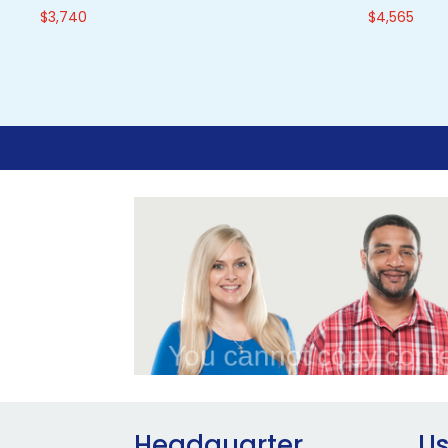
$
3,740
$
4,565
Headquarter
Us