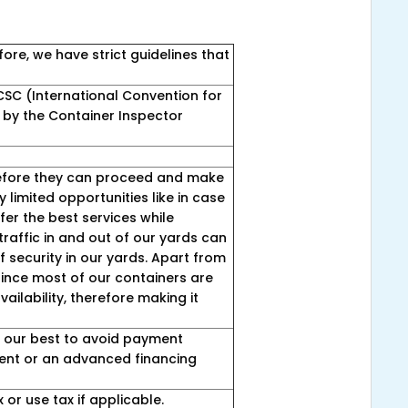
ore, we have strict guidelines that
SC (International Convention for
 by the Container Inspector
before they can proceed and make
 limited opportunities like in case
fer the best services while
traffic in and out of our yards can
of security in our yards. Apart from
 since most of our containers are
ailability, therefore making it
ry our best to avoid payment
yment or an advanced financing
 or use tax if applicable.