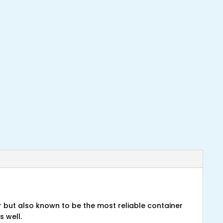
r but also known to be the most reliable container
s well.