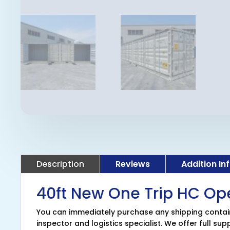
Description
Reviews
Addition In
40ft New One Trip HC Op
You can immediately purchase any shipping containe
inspector and logistics specialist. We offer full su