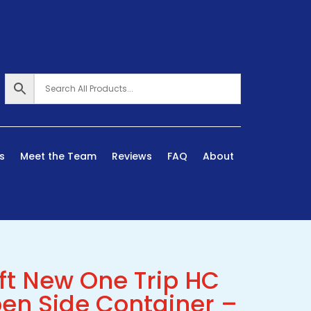
s
Meet the Team
Reviews
FAQ
About
ft New One Trip HC
en Side Container –