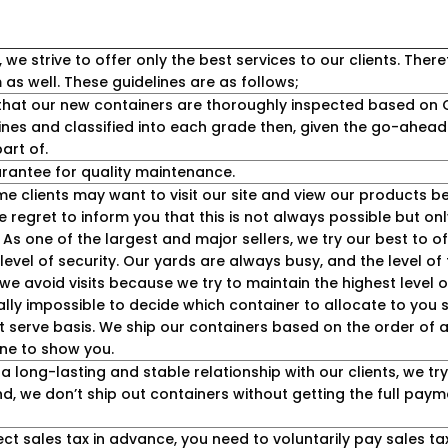
 strive to offer only the best services to our clients. Theref
as well. These guidelines are as follows;
hat our new containers are thoroughly inspected based on C
ines and classified into each grade then, given the go-ahead
art of.
antee for quality maintenance.
e clients may want to visit our site and view our products 
regret to inform you that this is not always possible but only
. As one of the largest and major sellers, we try our best to of
level of security. Our yards are always busy, and the level of 
y we avoid visits because we try to maintain the highest level 
cally impossible to decide which container to allocate to you
st serve basis. We ship our containers based on the order of av
ne to show you.
a long-lasting and stable relationship with our clients, we t
mind, we don’t ship out containers without getting the full pa
ect sales tax in advance, you need to voluntarily pay sales tax