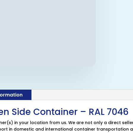
formation
en Side Container – RAL 7046
r(s) in your location from us. We are not only a direct selle
pport in domestic and international container transportation a