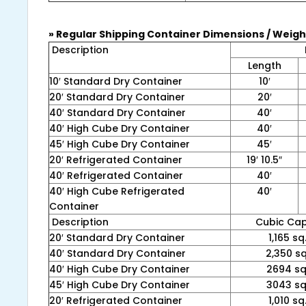
» Regular Shipping Container Dimensions / Weigh
Description
Length
10′ Standard Dry Container
10′
20′ Standard Dry Container
20′
40′ Standard Dry Container
40′
40′ High Cube Dry Container
40′
45′ High Cube Dry Container
45′
20′ Refrigerated Container
19′ 10.5″
40′ Refrigerated Container
40′
40′ High Cube Refrigerated
40′
Container
Description
Cubic Cap
20′ Standard Dry Container
1,165 sq.
40′ Standard Dry Container
2,350 sq.
40′ High Cube Dry Container
2694 sq.
45′ High Cube Dry Container
3043 sq.
20′ Refrigerated Container
1,010 sq.