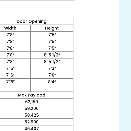
Door Opening
Width
Height
7’8″
7’5″
7’8″
7’5″
7’8″
7’5″
7’8″
8′ 5 1/2″
7’8″
8′ 5 1/2″
7”5″
7’3″
7”6″
7’6″
7”6″
8’4″
Max Payload
62,150
59,200
58,425
62,990
46,407