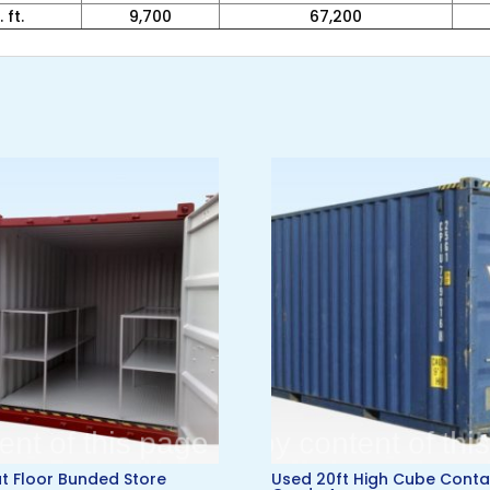
 ft.
9,700
67,200
lat Floor Bunded Store
Used 20ft High Cube Conta