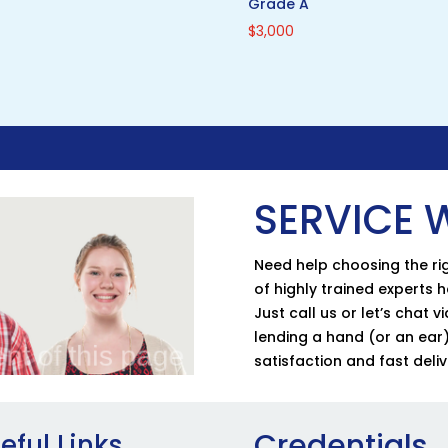
Grade A
$
3,000
SERVICE W
Need help choosing the rig
of highly trained experts 
Just call us or let’s chat 
lending a hand (or an ear)
satisfaction and fast deliv
Credentials
eful Links