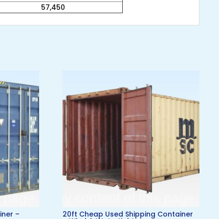
57,450
iner –
20ft Cheap Used Shipping Container