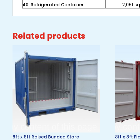
40′ Refrigerated Container
2,051 sq.
Related products
8ft x 8ft Raised Bunded Store
8ft x 8ft F