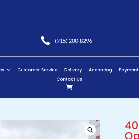

(915) 200-8296
es
Customer Service
Delivery
Anchoring
Payment
Contact Us
40
Op