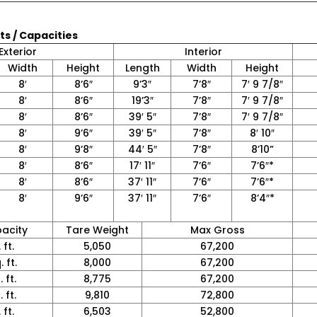
ts / Capacities
Exterior
Interior
Width
Height
Length
Width
Height
8′
8’6″
9’3″
7’8″
7′ 9 7/8″
8′
8’6″
19’3″
7’8″
7′ 9 7/8″
8′
8’6″
39′ 5″
7’8″
7′ 9 7/8″
8′
9’6″
39′ 5″
7’8″
8′ 10″
8′
9’8″
44′ 5″
7’8″
8’10”
8′
8’6″
17′ 11″
7’6″
7’6″*
8′
8’6″
37′ 11″
7’6″
7’6″*
8′
9’6″
37′ 11″
7’6″
8’4″*
acity
Tare Weight
Max Gross
 ft.
5,050
67,200
 ft.
8,000
67,200
 ft.
8,775
67,200
 ft.
9,810
72,800
 ft.
6,503
52,800