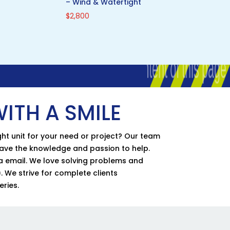
– Wind & Watertight
$
2,800
ITH A SMILE
ht unit for your need or project? Our team
have the knowledge and passion to help.
via email. We love solving problems and
. We strive for complete clients
eries.