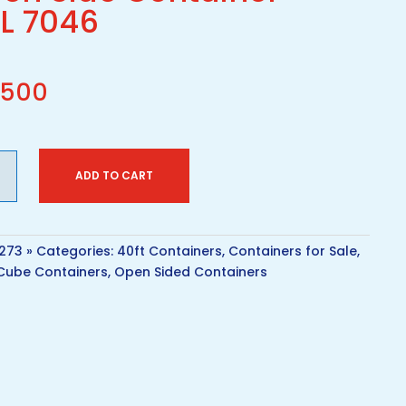
L 7046
,500
ADD TO CART
1273
Categories:
40ft Containers
,
Containers for Sale
,
Cube Containers
,
Open Sided Containers
iner
ity