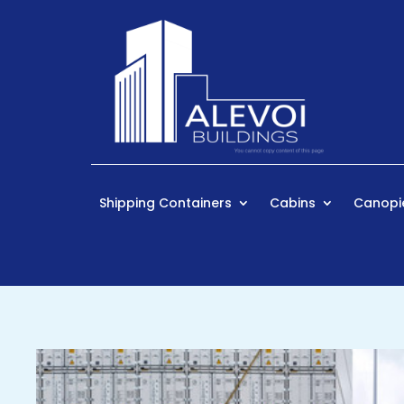
Shipping Containers
Cabins
Canopi